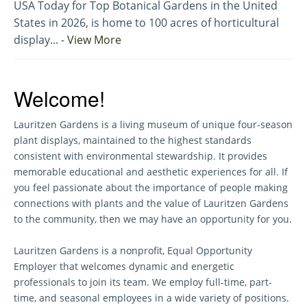
USA Today for Top Botanical Gardens in the United
States in 2026, is home to 100 acres of horticultural
display... -
View More
Welcome!
Lauritzen Gardens is a living museum of unique four-season
plant displays, maintained to the highest standards
consistent with environmental stewardship. It provides
memorable educational and aesthetic experiences for all. If
you feel passionate about the importance of people making
connections with plants and the value of Lauritzen Gardens
to the community, then we may have an opportunity for you.
Lauritzen Gardens is a nonprofit, Equal Opportunity
Employer that welcomes dynamic and energetic
professionals to join its team. We employ full-time, part-
time, and seasonal employees in a wide variety of positions.