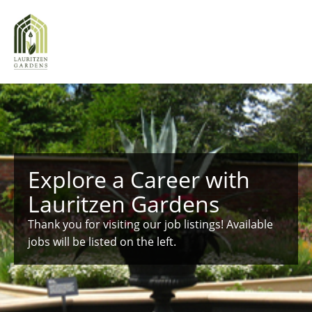
Explore a Career with
Lauritzen Gardens
Thank you for visiting our job listings! Available
jobs will be listed on the left.