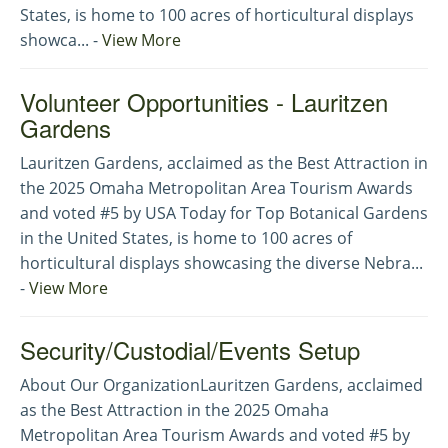
States, is home to 100 acres of horticultural displays
showca... -
View More
Volunteer Opportunities - Lauritzen
Gardens
Lauritzen Gardens, acclaimed as the Best Attraction in
the 2025 Omaha Metropolitan Area Tourism Awards
and voted #5 by USA Today for Top Botanical Gardens
in the United States, is home to 100 acres of
horticultural displays showcasing the diverse Nebra...
-
View More
Security/Custodial/Events Setup
About Our OrganizationLauritzen Gardens, acclaimed
as the Best Attraction in the 2025 Omaha
Metropolitan Area Tourism Awards and voted #5 by