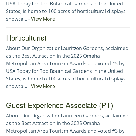
USA Today for Top Botanical Gardens in the United
States, is home to 100 acres of horticultural displays
showca... -
View More
Horticulturist
About Our OrganizationLauritzen Gardens, acclaimed
as the Best Attraction in the 2025 Omaha
Metropolitan Area Tourism Awards and voted #5 by
USA Today for Top Botanical Gardens in the United
States, is home to 100 acres of horticultural displays
showca... -
View More
Guest Experience Associate (PT)
About Our OrganizationLauritzen Gardens, acclaimed
as the Best Attraction in the 2025 Omaha
Metropolitan Area Tourism Awards and voted #3 by