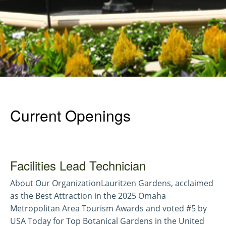
Current Openings
Facilities Lead Technician
About Our OrganizationLauritzen Gardens, acclaimed
as the Best Attraction in the 2025 Omaha
Metropolitan Area Tourism Awards and voted #5 by
USA Today for Top Botanical Gardens in the United